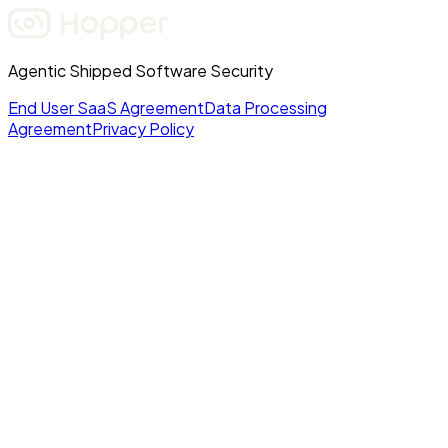
Agentic Shipped Software Security
End User SaaS Agreement
Data Processing
Agreement
Privacy Policy